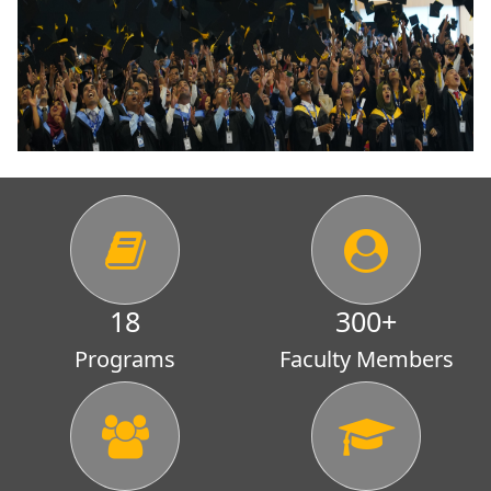
18
300
+
Programs
Faculty Members