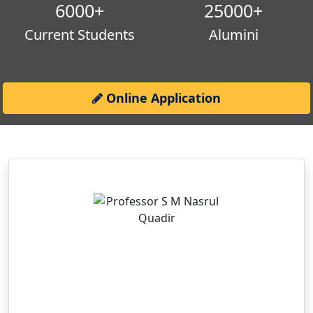
6000
+
25000
+
Current Students
Alumini
Online Application