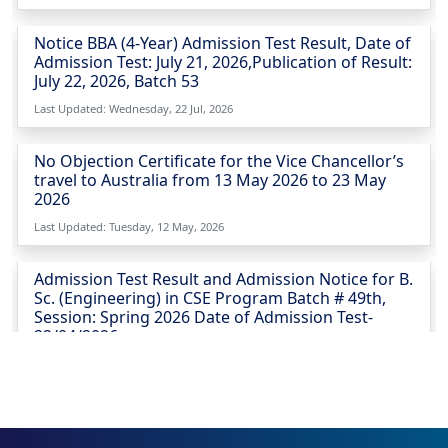
Notice BBA (4-Year) Admission Test Result, Date of
Admission Test: July 21, 2026,Publication of Result:
July 22, 2026, Batch 53
Last Updated: Wednesday, 22 Jul, 2026
No Objection Certificate for the Vice Chancellor’s
travel to Australia from 13 May 2026 to 23 May
2026
Last Updated: Tuesday, 12 May, 2026
Admission Test Result and Admission Notice for B.
Sc. (Engineering) in CSE Program Batch # 49th,
Session: Spring 2026 Date of Admission Test-
22/04/2026
Last Updated: Sunday, 26 Apr, 2026
Urgent Notice for CSE Admission Test 23-04-2026
Last Updated: Thursday, 23 Apr, 2026