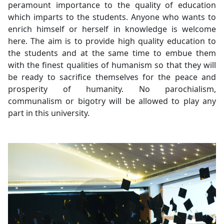
peramount importance to the quality of education
which imparts to the students. Anyone who wants to
enrich himself or herself in knowledge is welcome
here. The aim is to provide high quality education to
the students and at the same time to embue them
with the finest qualities of humanism so that they will
be ready to sacrifice themselves for the peace and
prosperity of humanity. No parochialism,
communalism or bigotry will be allowed to play any
part in this university.