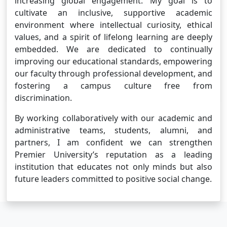
increasing global engagement. My goal is to
cultivate an inclusive, supportive academic
environment where intellectual curiosity, ethical
values, and a spirit of lifelong learning are deeply
embedded. We are dedicated to continually
improving our educational standards, empowering
our faculty through professional development, and
fostering a campus culture free from
discrimination.
By working collaboratively with our academic and
administrative teams, students, alumni, and
partners, I am confident we can strengthen
Premier University’s reputation as a leading
institution that educates not only minds but also
future leaders committed to positive social change.