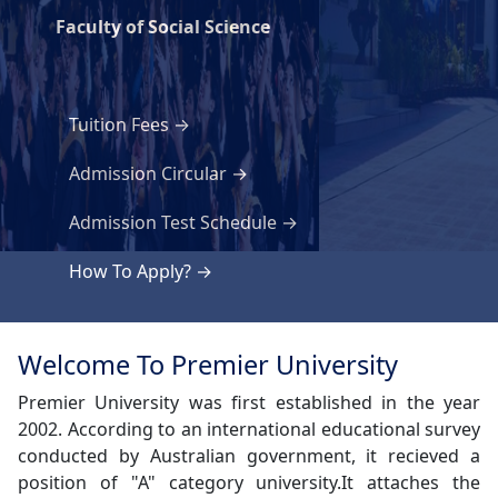
Faculty of Social Science
Tuition Fees
Admission Circular
Admission Test Schedule
How To Apply?
Welcome To Premier University
Premier University was first established in the year
2002. According to an international educational survey
conducted by Australian government, it recieved a
position of "A" category university.It attaches the