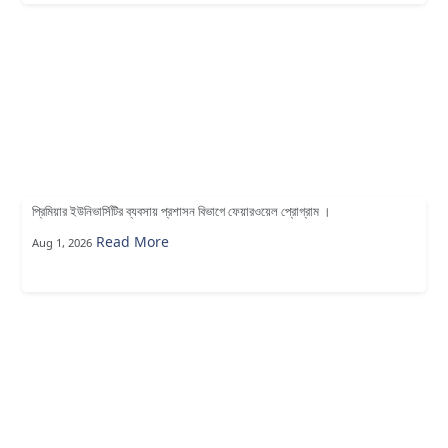
প্রিমিয়ার ইউনিভার্সিটির ব্যবসায় প্রশাসন বিভাগে ফেয়ারওয়েল প্রোগ্রাম ।
Read More
Aug 1, 2026