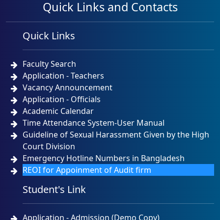
Quick Links and Contacts
প্রিমিয়ার ইউনিভার্সিটির কোটেশন বিজ্ঞপ্তি ১৫-০৪-২০২৬
Quick Links
Last Updated: Wednesday, 15 Apr, 2026
প্রিমিয়ার ইউনিভার্সিটির কোটেশন বিজ্ঞপ্তি ০৫-০৪-২০২৬
Faculty Search
Application - Teachers
Last Updated: Sunday, 5 Apr, 2026
Vacancy Announcement
Application - Officials
Academic Calendar
Time Attendance System-User Manual
Guideline of Sexual Harassment Given by the High
Court Division
Emergency Hotline Numbers in Bangladesh
REOI for Appoinment of Audit firm
Student's Link
Application - Admission (Demo Copy)