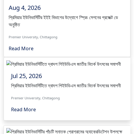
Aug 4, 2026
প্রিমিয়ার ইউনিভার্সিটির ইইই বিভাগের উদ্যোগে স্প্রিং সেশনের প্রজেক্ট ডে
অনুষ্ঠিত
Premier University, Chittagong
Read More
Jul 25, 2026
প্রিমিয়ার ইউনিভার্সিটিতে দ্বাদশ পিইউডিএস জাতীয় বিতর্ক উৎসবের সমাপনী
Premier University, Chittagong
Read More