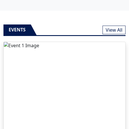
EVENTS
View All