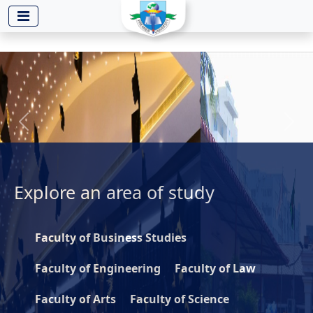
-->
Previous
Next
Explore an
area of study
Faculty of Business Studies
Faculty of Engineering
Faculty of Law
Faculty of Arts
Faculty of Science