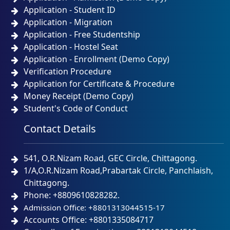
Application - Student ID
Application - Migration
Application - Free Studentship
Application - Hostel Seat
Application - Enrollment (Demo Copy)
Verification Procedure
Application for Certificate & Procedure
Money Receipt (Demo Copy)
Student's Code of Conduct
Contact Details
541, O.R.Nizam Road, GEC Circle, Chittagong.
1/A,O.R.Nizam Road,Prabartak Circle, Panchlaish,
Chittagong.
Phone: +8809610828282.
Admission Office: +8801313044515-17
Accounts Office: +8801335084717