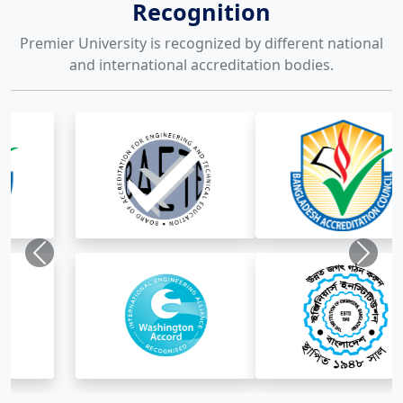
Recognition
Premier University is recognized by different national
and international accreditation bodies.