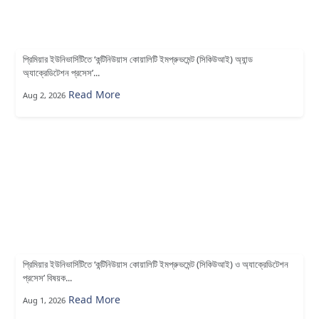
প্রিমিয়ার ইউনিভার্সিটিতে ‘কন্টিনিউয়াস কোয়ালিটি ইমপ্রুভমেন্ট (সিকিউআই) অ্যান্ড
অ্যাক্রেডিটেশন প্রসেস’...
Read More
Aug 2, 2026
প্রিমিয়ার ইউনিভার্সিটিতে ‘কন্টিনিউয়াস কোয়ালিটি ইমপ্রুভমেন্ট (সিকিউআই) ও অ্যাক্রেডিটেশন
প্রসেস’ বিষয়ক...
Read More
Aug 1, 2026