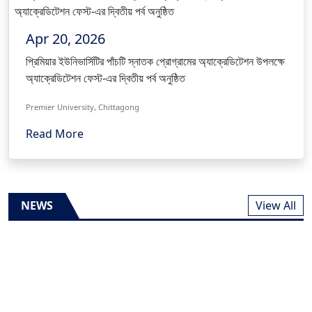
Apr 20, 2026
প্রিমিয়ার ইউনিভার্সিটির পাঁচটি স্নাতক প্রোগ্রামের অ্যাক্রেডিটেশন উপলক্ষে
অ্যাক্রেডিটেশন ফেস্ট-এর দ্বিতীয় পর্ব অনুষ্ঠিত
Premier University, Chittagong
Read More
NEWS
View All