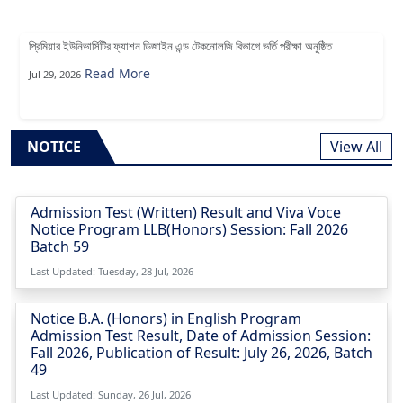
প্রিমিয়ার ইউনিভার্সিটির ফ্যাশন ডিজাইন এন্ড টেকনোলজি বিভাগে ভর্তি পরীক্ষা অনুষ্ঠিত
Read More
Jul 29, 2026
NOTICE
View All
Admission Test (Written) Result and Viva Voce
Notice Program LLB(Honors) Session: Fall 2026
Batch 59
Last Updated: Tuesday, 28 Jul, 2026
Notice B.A. (Honors) in English Program
Admission Test Result, Date of Admission Session:
Fall 2026, Publication of Result: July 26, 2026, Batch
49
Last Updated: Sunday, 26 Jul, 2026