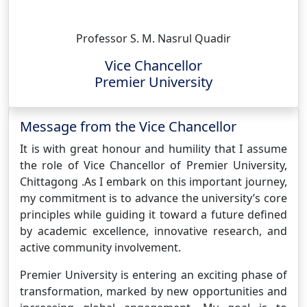
Professor S. M. Nasrul Quadir
Vice Chancellor
Premier University
Message from the Vice Chancellor
It is with great honour and humility that I assume
the role of Vice Chancellor of Premier University,
Chittagong .As I embark on this important journey,
my commitment is to advance the university’s core
principles while guiding it toward a future defined
by academic excellence, innovative research, and
active community involvement.
Premier University is entering an exciting phase of
transformation, marked by new opportunities and