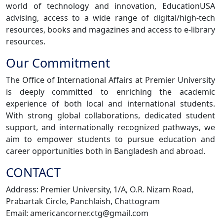
world of technology and innovation, EducationUSA
advising, access to a wide range of digital/high-tech
resources, books and magazines and access to e-library
resources.
Our Commitment
The Office of International Affairs at Premier University
is deeply committed to enriching the academic
experience of both local and international students.
With strong global collaborations, dedicated student
support, and internationally recognized pathways, we
aim to empower students to pursue education and
career opportunities both in Bangladesh and abroad.
CONTACT
Address: Premier University, 1/A, O.R. Nizam Road,
Prabartak Circle, Panchlaish, Chattogram
Email: americancorner.ctg@gmail.com