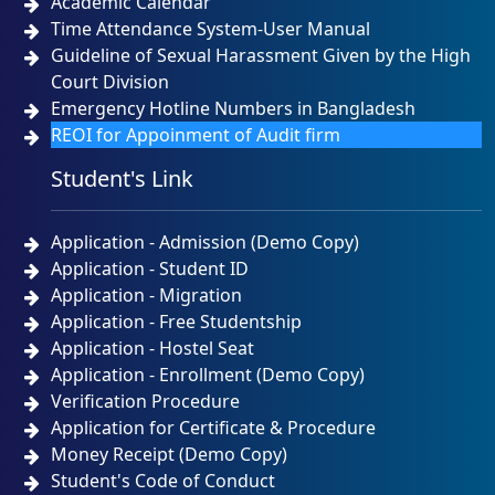
Academic Calendar
Time Attendance System-User Manual
Guideline of Sexual Harassment Given by the High
Court Division
Emergency Hotline Numbers in Bangladesh
REOI for Appoinment of Audit firm
Student's Link
Application - Admission (Demo Copy)
Application - Student ID
Application - Migration
Application - Free Studentship
Application - Hostel Seat
Application - Enrollment (Demo Copy)
Verification Procedure
Application for Certificate & Procedure
Money Receipt (Demo Copy)
Student's Code of Conduct