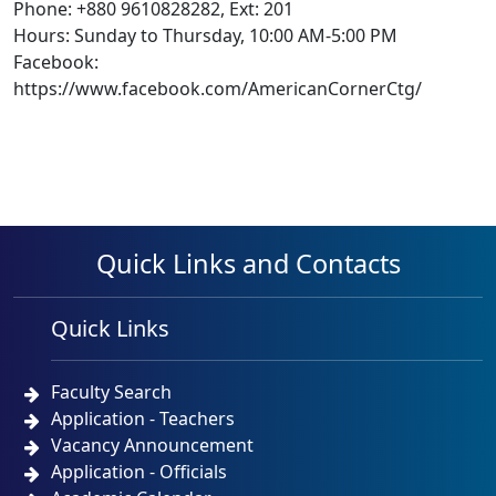
Phone: +880 9610828282, Ext: 201
Hours: Sunday to Thursday, 10:00 AM-5:00 PM
Facebook:
https://www.facebook.com/AmericanCornerCtg/
Quick Links and Contacts
Quick Links
Faculty Search
Application - Teachers
Vacancy Announcement
Application - Officials