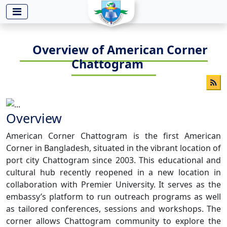
-->
Overview of American Corner
Chattogram
Overview
American Corner Chattogram is the first American
Corner in Bangladesh, situated in the vibrant location of
port city Chattogram since 2003. This educational and
cultural hub recently reopened in a new location in
collaboration with Premier University. It serves as the
embassy’s platform to run outreach programs as well
as tailored conferences, sessions and workshops. The
corner allows Chattogram community to explore the