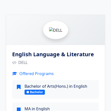
5
English Language & Literature
DELL
Offered Programs
Bachelor of Arts(Hons.) in English
Bachelor
MA in English