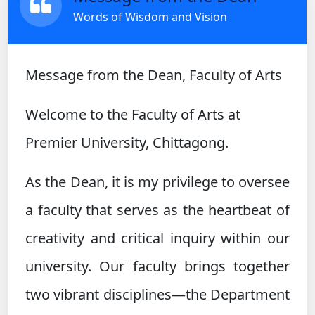
Words of Wisdom and Vision
Message from the Dean, Faculty of Arts
Welcome to the Faculty of Arts at
Premier University, Chittagong.
As the Dean, it is my privilege to oversee
a faculty that serves as the heartbeat of
creativity and critical inquiry within our
university. Our faculty brings together
two vibrant disciplines—the Department