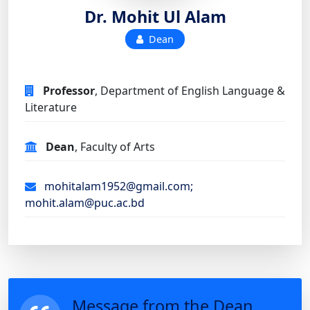
Dr. Mohit Ul Alam
Dean
Professor
, Department of English Language &
Literature
Dean
, Faculty of Arts
mohitalam1952@gmail.com;
mohit.alam@puc.ac.bd
Message from the Dean