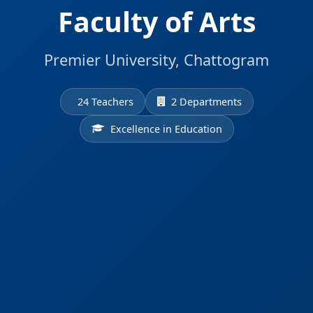
Faculty of Arts
Premier University, Chattogram
24 Teachers
2 Departments
Excellence in Education