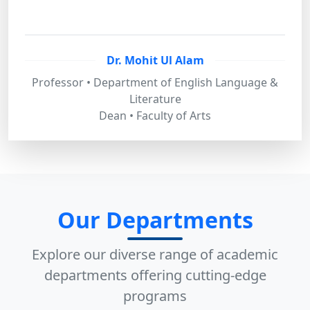
Dr. Mohit Ul Alam
Professor • Department of English Language &
Literature
Dean • Faculty of Arts
Our Departments
Explore our diverse range of academic
departments offering cutting-edge
programs