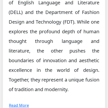
of English Language and Literature
(DELL) and the Department of Fashion
Design and Technology (FDT). While one
explores the profound depth of human
thought through language and
literature, the other pushes the
boundaries of innovation and aesthetic
excellence in the world of design.
Together, they represent a unique fusion
of tradition and modernity.
Read More