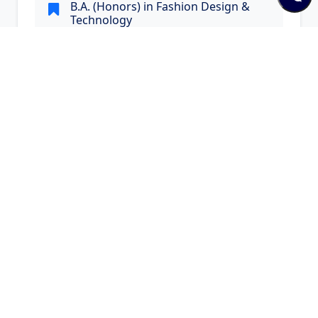
B.A. (Honors) in Fashion Design &
Technology
B.A. (Honors) in Fashion Design & Technology
Visit Website
Quick Links and Contacts
Quick Links