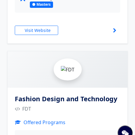
Masters
Visit Website
10
Fashion Design and Technology
FDT
Offered Programs