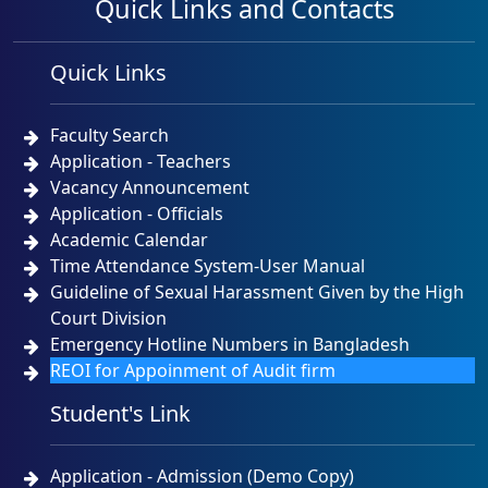
Quick Links and Contacts
Quick Links
Faculty Search
Application - Teachers
Vacancy Announcement
Application - Officials
Academic Calendar
Time Attendance System-User Manual
Guideline of Sexual Harassment Given by the High
Court Division
Emergency Hotline Numbers in Bangladesh
REOI for Appoinment of Audit firm
Student's Link
Application - Admission (Demo Copy)