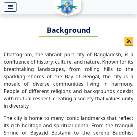
-->
Background
Chattogram, the vibrant port city of Bangladesh, is a
confluence of history, culture, and nature. Known for its
breathtaking landscapes, from rolling hills to the
sparkling shores of the Bay of Bengal, the city is a
mosaic of diverse communities living in harmony.
People of different religions and backgrounds coexist
with mutual respect, creating a society that values unity
in diversity.
The city is home to many iconic landmarks that reflect
its rich heritage and spiritual depth. From the tranquil
Shrine of Bayazid Bostami to the serene Buddhist