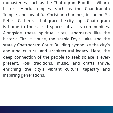
monasteries, such as the Chattogram Buddhist Vihara,
historic Hindu temples, such as the Chandranath
Temple, and beautiful Christian churches, including St.
Peter's Cathedral, that grace the cityscape. Chattogram
is home to the sacred spaces of all its communities.
Alongside these spiritual sites, landmarks like the
historic Circuit House, the scenic Foy's Lake, and the
stately Chattogram Court Building symbolize the city's
enduring cultural and architectural legacy. Here, the
deep connection of the people to seek solace is ever-
present. Folk traditions, music, and crafts thrive,
enriching the city's vibrant cultural tapestry and
inspiring generations.