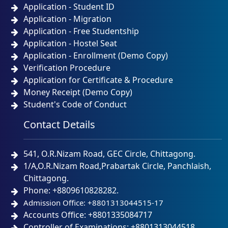
Application - Student ID
Application - Migration
Application - Free Studentship
Application - Hostel Seat
Application - Enrollment (Demo Copy)
Verification Procedure
Application for Certificate & Procedure
Money Receipt (Demo Copy)
Student's Code of Conduct
Contact Details
541, O.R.Nizam Road, GEC Circle, Chittagong.
1/A,O.R.Nizam Road,Prabartak Circle, Panchlaish,
Chittagong.
Phone: +8809610828282.
Admission Office: +8801313044515-17
Accounts Office: +8801335084717
Controller of Examinations: +8801313044518