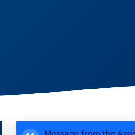
Message from the Assi