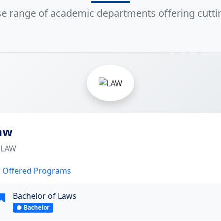
rse range of academic departments offering cutt
4
aw
LAW
Offered Programs
Bachelor of Laws
Bachelor