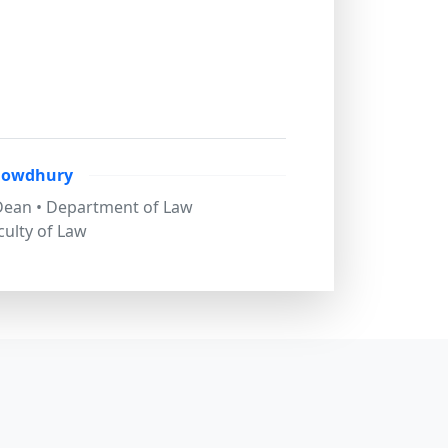
howdhury
 Dean • Department of Law
culty of Law