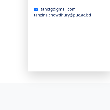
tanctg@gmail.com,
tanzina.chowdhury@puc.ac.bd