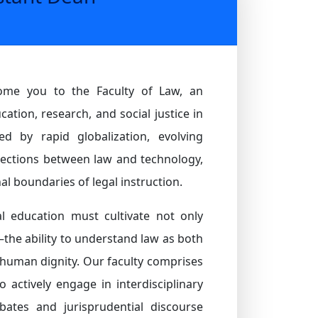
come you to the Faculty of Law, an
ation, research, and social justice in
d by rapid globalization, evolving
ections between law and technology,
al boundaries of legal instruction.
al education must cultivate not only
—the ability to understand law as both
r human dignity. Our faculty comprises
 actively engage in interdisciplinary
ebates and jurisprudential discourse