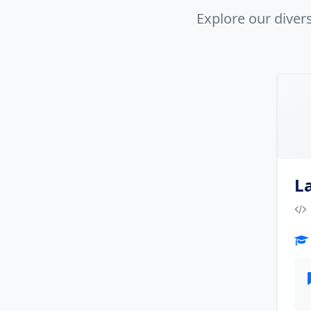
Explore our dive
L