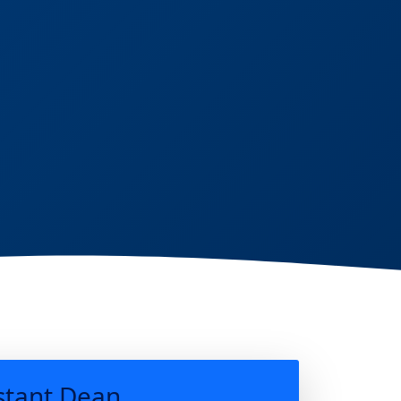
stant Dean