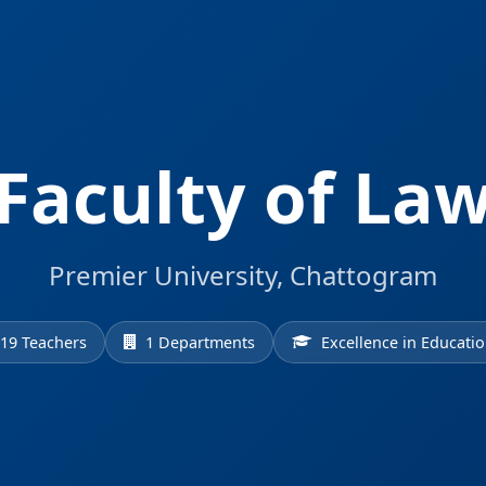
Faculty of La
Premier University, Chattogram
19 Teachers
1 Departments
Excellence in Educati