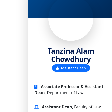
Tanzina Alam
Chowdhury
Assistant Dean
Associate Professor & Assistant
Dean
, Department of Law
Assistant Dean
, Faculty of Law