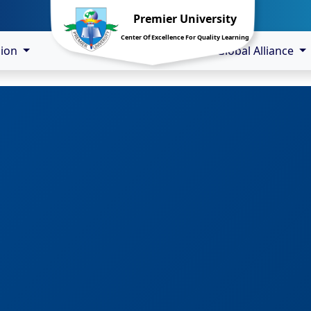
Premier University
Center Of Excellence For Quality Learning
sion
Global Alliance