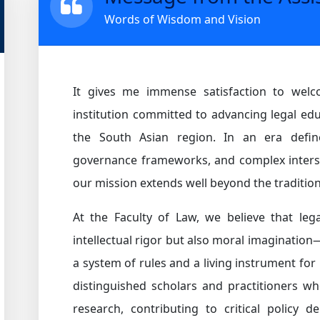
Words of Wisdom and Vision
It gives me immense satisfaction to wel
institution committed to advancing legal educ
the South Asian region. In an era define
governance frameworks, and complex inters
our mission extends well beyond the tradition
At the Faculty of Law, we believe that leg
intellectual rigor but also moral imagination
a system of rules and a living instrument fo
distinguished scholars and practitioners who
research, contributing to critical policy d