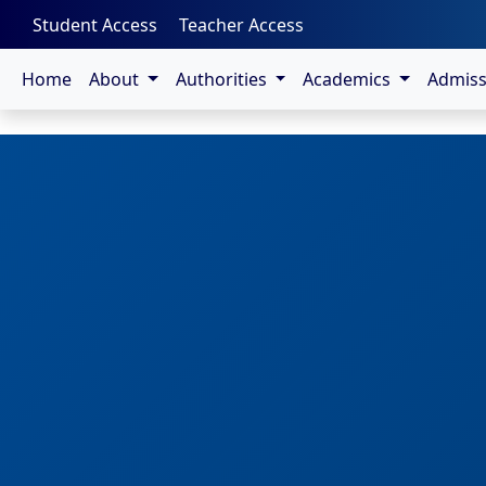
-->
Student Access
Teacher Access
Home
About
Authorities
Academics
Admis