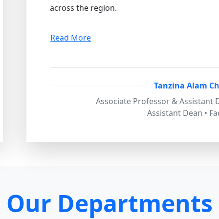
across the region.
Read More
Tanzina Alam C
Associate Professor & Assistant
Assistant Dean • Fa
Our Departments