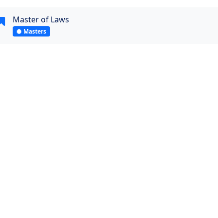
Master of Laws
Masters
Visit Website
Quick Links and Contacts
Student's Link