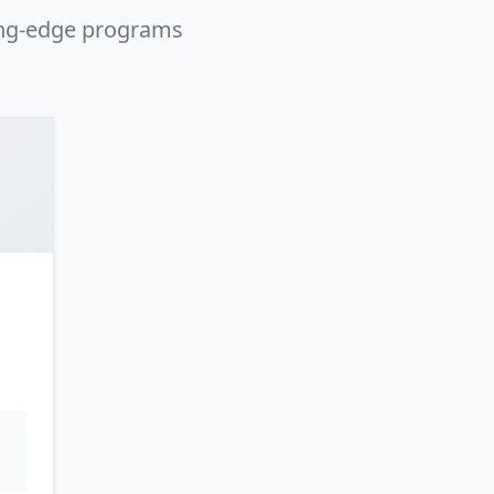
ing-edge programs