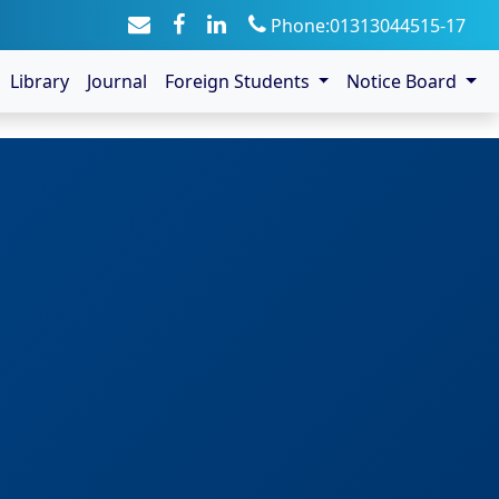
Phone:01313044515-17
Library
Journal
Foreign Students
Notice Board