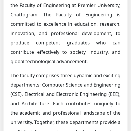
the Faculty of Engineering at Premier University,
Chattogram. The Faculty of Engineering is
committed to excellence in education, research,
innovation, and professional development, to
produce competent graduates who can
contribute effectively to society, industry, and
global technological advancement.
The faculty comprises three dynamic and exciting
departments: Computer Science and Engineering
(CSE), Electrical and Electronic Engineering (EEE),
and Architecture. Each contributes uniquely to
the academic and professional landscape of the
university. Together, these departments provide a