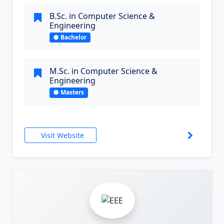
B.Sc. in Computer Science &
Engineering
Bachelor
M.Sc. in Computer Science &
Engineering
Masters
Visit Website
3