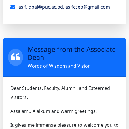
asif.iqbal@puc.ac.bd, asifcsep@gmail.com
Message from the Associate
Dean
Words of Wisdom and Vision
Dear Students, Faculty, Alumni, and Esteemed
Visitors,
Assalamu Alaikum and warm greetings.
It gives me immense pleasure to welcome you to