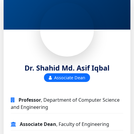
Dr. Shahid Md. Asif Iqbal
Associate Dean
Professor
, Department of Computer Science
and Engineering
Associate Dean
, Faculty of Engineering