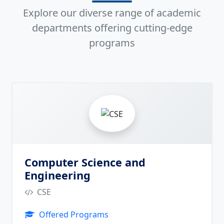
Explore our diverse range of academic
departments offering cutting-edge
programs
2
Computer Science and
Engineering
CSE
Offered Programs