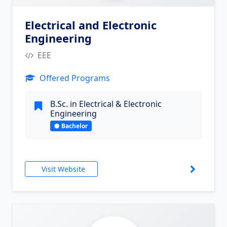
Electrical and Electronic
Engineering
EEE
Offered Programs
B.Sc. in Electrical & Electronic
Engineering
Bachelor
Visit Website
6