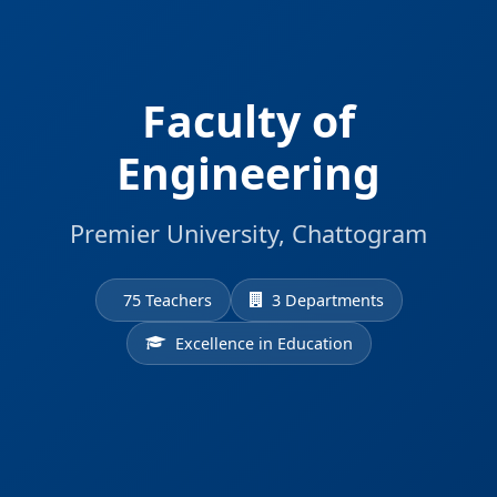
Faculty of
Engineering
Premier University, Chattogram
75 Teachers
3 Departments
Excellence in Education