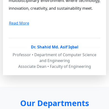
multidisciplinary environment where technology,
innovation, creativity, and sustainability meet.
Read More
Dr. Shahid Md. Asif Iqbal
Professor • Department of Computer Science
and Engineering
Associate Dean • Faculty of Engineering
Our Departments