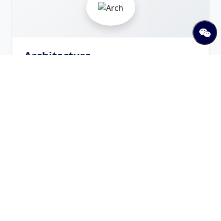
Architecture
Arch
Offered Programs
Bachelor in Architecture
Bachelor
Visit Website