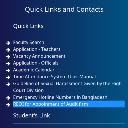
Quick Links and Contacts
Quick Links
Faculty Search
Application - Teachers
Vacancy Announcement
Application - Officials
Academic Calendar
Time Attendance System-User Manual
Guideline of Sexual Harassment Given by the High
Court Division
Emergency Hotline Numbers in Bangladesh
REOI for Appoinment of Audit firm
Student's Link