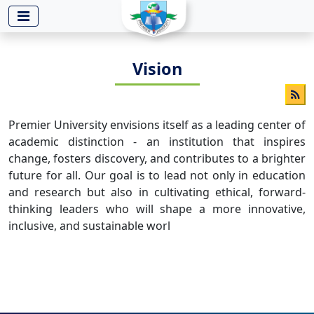
-->
Vision
Premier University envisions itself as a leading center of
academic distinction - an institution that inspires
change, fosters discovery, and contributes to a brighter
future for all. Our goal is to lead not only in education
and research but also in cultivating ethical, forward-
thinking leaders who will shape a more innovative,
inclusive, and sustainable worl