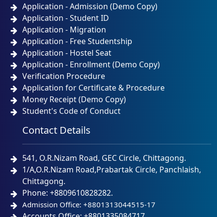
Application - Admission (Demo Copy)
Application - Student ID
Application - Migration
Application - Free Studentship
Application - Hostel Seat
Application - Enrollment (Demo Copy)
Verification Procedure
Application for Certificate & Procedure
Money Receipt (Demo Copy)
Student's Code of Conduct
Contact Details
541, O.R.Nizam Road, GEC Circle, Chittagong.
1/A,O.R.Nizam Road,Prabartak Circle, Panchlaish,
Chittagong.
Phone: +8809610828282.
Admission Office: +8801313044515-17
Accounts Office: +8801335084717